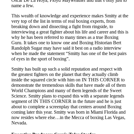
Oscar De La Hoya, Floyd Mayweather and that’s only just to
name a few.
This wealth of knowledge and experience makes Smitty at the
very top of the list in terms of real boxing experts, from
breaking down and dissecting a fight from ringside, to
interviewing a great fighter about his life and career and this is
why he has been referred to many times as a true Boxing
Guru. It takes one to know one and Boxing Historian Bert
Randolph Sugar may have said it best on a radio interview
when he made the statement “Smitty has one of the best pairs
of eyes in the sport of boxing”.
Smitty has built up such a solid reputation and respect with
the greatest fighters on the planet that they actually climb
inside the squared circle with him on IN THIS CORNER to
demonstrate the tremendous skills that have made all of them
World Champions and many of them legends of the Sweet
Science. Smitty plans to expand this with a separate legends
segment of IN THIS CORNER in the future and he is just
about to complete a screenplay that centers around Boxing
coming later this year. Smitty was born in Miami Florida and
now resides where else…in the Mecca of boxing Las Vegas,
Nevada.