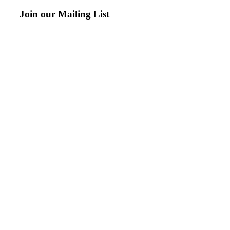
Join our Mailing List