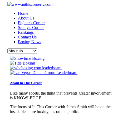
Home
About Us
Fighter's Corner
Smitty's Corner
Rankings
Contact Us
Boxing News
About In This Corner
Like many sports, the thing that prevents greater involvement
is KNOWLEDGE.
The focus of In This Corner with James Smith will be on the
insatiable allure boxing has on the public.