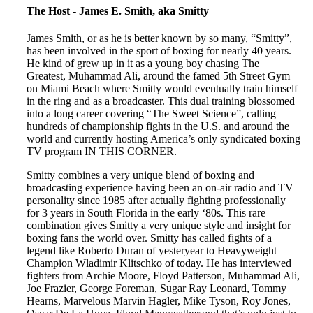
The Host - James E. Smith, aka Smitty
James Smith, or as he is better known by so many, “Smitty”,
has been involved in the sport of boxing for nearly 40 years.
He kind of grew up in it as a young boy chasing The
Greatest, Muhammad Ali, around the famed 5th Street Gym
on Miami Beach where Smitty would eventually train himself
in the ring and as a broadcaster. This dual training blossomed
into a long career covering “The Sweet Science”, calling
hundreds of championship fights in the U.S. and around the
world and currently hosting America’s only syndicated boxing
TV program IN THIS CORNER.
Smitty combines a very unique blend of boxing and
broadcasting experience having been an on-air radio and TV
personality since 1985 after actually fighting professionally
for 3 years in South Florida in the early ‘80s. This rare
combination gives Smitty a very unique style and insight for
boxing fans the world over. Smitty has called fights of a
legend like Roberto Duran of yesteryear to Heavyweight
Champion Wladimir Klitschko of today. He has interviewed
fighters from Archie Moore, Floyd Patterson, Muhammad Ali,
Joe Frazier, George Foreman, Sugar Ray Leonard, Tommy
Hearns, Marvelous Marvin Hagler, Mike Tyson, Roy Jones,