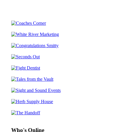
Who's Online