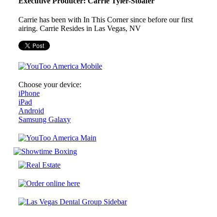
Executive Producer: Carrie Tyler-Stoafer
Carrie has been with In This Corner since before our first
airing. Carrie Resides in Las Vegas, NV
Choose your device:
iPhone
iPad
Android
Samsung Galaxy