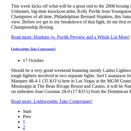
This week kicks off what will be a great end to the 2008 boxing 
Unbeaten, big-time knockout artist, Kelly Pavlik from Youngsto
Champions of all time, Philadelphian Bernard Hopkins, this Sat
view. Before we get to my breakdown of that fight, let me first 
Championship Boxing.
Read more: Hopkins vs. Pavlik Preview and a Whole Lot More!
Lightweights Take Centerstage!
17 October
Should be a very good weekend featuring mostly Latino Lightwe
tough fighters involved in two separate fights. Joel Casamayor
Marquez 48-4-1 (35 KO’s) here in Las Vegas at the MGM Grand G
Mississippi at The Beau Rivage Resort and Casino, it will be Na
on unbeaten Joan Guzman 28-0 (17 KO’s) from the Dominican R
Read more: Lightweights Take Centerstage!
Start
Prev
1
2