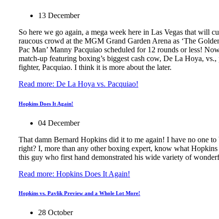
13 December
So here we go again, a mega week here in Las Vegas that will cu
raucous crowd at the MGM Grand Garden Arena as ‘The Golden 
Pac Man’ Manny Pacquiao scheduled for 12 rounds or less! Now wil
match-up featuring boxing’s biggest cash cow, De La Hoya, vs., 
fighter, Pacquiao. I think it is more about the later.
Read more: De La Hoya vs. Pacquiao!
Hopkins Does It Again!
04 December
That damn Bernard Hopkins did it to me again! I have no one to b
right? I, more than any other boxing expert, know what Hopkins i
this guy who first hand demonstrated his wide variety of wonderfu
Read more: Hopkins Does It Again!
Hopkins vs. Pavlik Preview and a Whole Lot More!
28 October