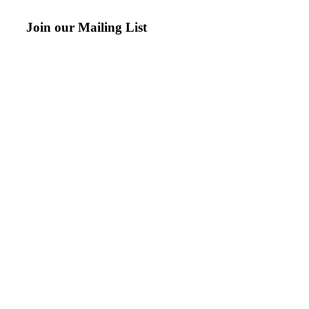
Join our Mailing List