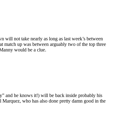
n will not take nearly as long as last week’s between
t match up was between arguably two of the top three
 Manny would be a clue.
” and he knows it!) will be back inside probably his
uel Marquez, who has also done pretty damn good in the