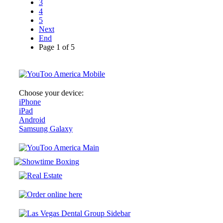
3
4
5
Next
End
Page 1 of 5
Choose your device:
iPhone
iPad
Android
Samsung Galaxy