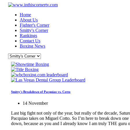
Home
About Us
Fighter's Corner
Smitty's Corner
Rankings
Contact Us
Boxing News
Smitty's Breakdown of Pacquiao vs. Cotto
14 November
Last big fight not only of the year, but really of the decade, S
Pacquiao takes on Miguel Cotto. So I’m here to break down one mo
down, because as you and I already know I am truly THE guru of