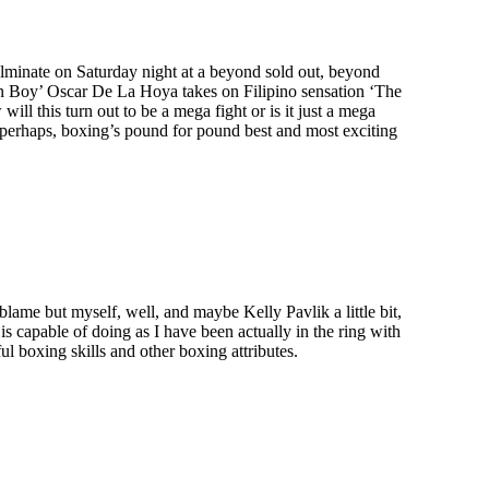
lminate on Saturday night at a beyond sold out, beyond
Boy’ Oscar De La Hoya takes on Filipino sensation ‘The
l this turn out to be a mega fight or is it just a mega
perhaps, boxing’s pound for pound best and most exciting
lame but myself, well, and maybe Kelly Pavlik a little bit,
s capable of doing as I have been actually in the ring with
l boxing skills and other boxing attributes.