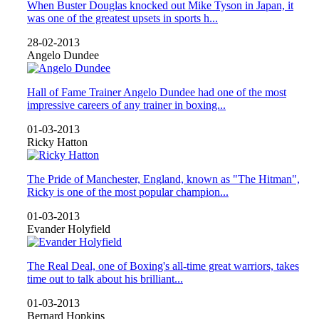
When Buster Douglas knocked out Mike Tyson in Japan, it
was one of the greatest upsets in sports h...
28-02-2013
Angelo Dundee
Hall of Fame Trainer Angelo Dundee had one of the most
impressive careers of any trainer in boxing...
01-03-2013
Ricky Hatton
The Pride of Manchester, England, known as "The Hitman",
Ricky is one of the most popular champion...
01-03-2013
Evander Holyfield
The Real Deal, one of Boxing's all-time great warriors, takes
time out to talk about his brilliant...
01-03-2013
Bernard Hopkins