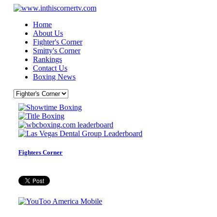
Home
About Us
Fighter's Corner
Smitty's Corner
Rankings
Contact Us
Boxing News
Fighters Corner