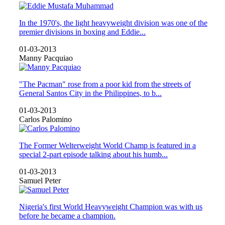
In the 1970's, the light heavyweight division was one of the
premier divisions in boxing and Eddie...
01-03-2013
Manny Pacquiao
"The Pacman" rose from a poor kid from the streets of
General Santos City in the Philippines, to b...
01-03-2013
Carlos Palomino
The Former Welterweight World Champ is featured in a
special 2-part episode talking about his humb...
01-03-2013
Samuel Peter
Nigeria's first World Heavyweight Champion was with us
before he became a champion.