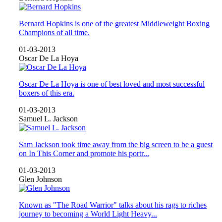
Bernard Hopkins is one of the greatest Middleweight Boxing
Champions of all time.
01-03-2013
Oscar De La Hoya
Oscar De La Hoya is one of best loved and most successful
boxers of this era.
01-03-2013
Samuel L. Jackson
Sam Jackson took time away from the big screen to be a guest
on In This Corner and promote his portr...
01-03-2013
Glen Johnson
Known as "The Road Warrior" talks about his rags to riches
journey to becoming a World Light Heavy...