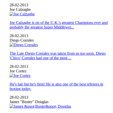
28-02-2013
Joe Calzaghe
Joe Calzaghe is on of the U.K.'s greatest Champions ever and
probably the greatest Super Middlewei...
28-02-2013
Diego Corrales
The Late Diego Corrales was taken from us too soon. Diego
'Chico' Corrales had one of the most ...
28-02-2013
Joe Cortez
He's fair but he's firm! He is also one of the best referees in
boxing today.
28-02-2013
James "Buster" Douglas