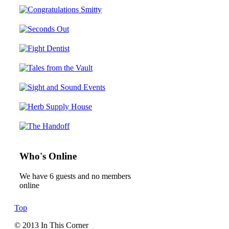
Who's Online
We have 6 guests and no members
online
Top
© 2013 In This Corner