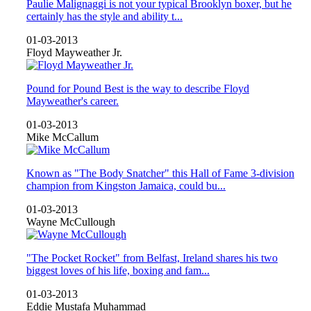
Paulie Malignaggi is not your typical Brooklyn boxer, but he
certainly has the style and ability t...
01-03-2013
Floyd Mayweather Jr.
Pound for Pound Best is the way to describe Floyd
Mayweather's career.
01-03-2013
Mike McCallum
Known as "The Body Snatcher" this Hall of Fame 3-division
champion from Kingston Jamaica, could bu...
01-03-2013
Wayne McCullough
"The Pocket Rocket" from Belfast, Ireland shares his two
biggest loves of his life, boxing and fam...
01-03-2013
Eddie Mustafa Muhammad