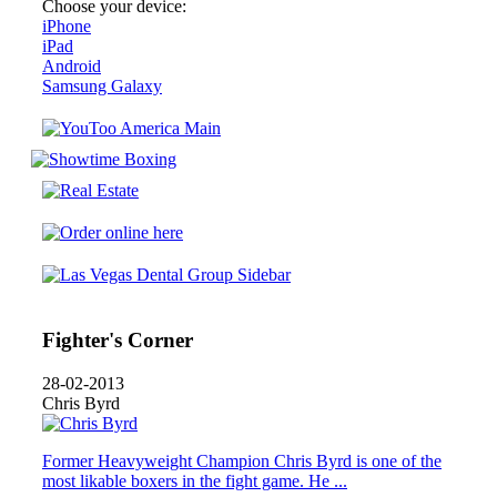
Choose your device:
iPhone
iPad
Android
Samsung Galaxy
Fighter's Corner
28-02-2013
Chris Byrd
Former Heavyweight Champion Chris Byrd is one of the
most likable boxers in the fight game. He ...