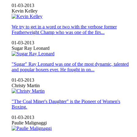
01-03-2013
Kevin Kelley
We try to get in a word or two with the verbose former
Featherweight Champ who was one of the firs...
01-03-2013
Sugar Ray Leonard
"Sugar" Ray Leonard was one of the most dynamic, talented
and popular boxers ever. He fought in on...
01-03-2013
Christy Martin
"The Coal Miner's Daughter" is the Pioneer of Women's
Boxing.
01-03-2013
Paulie Malignaggi