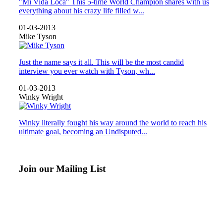
"Mi Vida Loca" This 5-time World Champion shares with us
everything about his crazy life filled w...
01-03-2013
Mike Tyson
Just the name says it all. This will be the most candid
interview you ever watch with Tyson, wh...
01-03-2013
Winky Wright
Winky literally fought his way around the world to reach his
ultimate goal, becoming an Undisputed...
Join our Mailing List