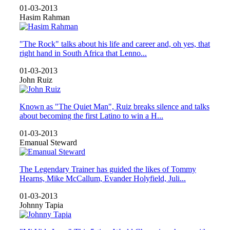
01-03-2013
Hasim Rahman
"The Rock" talks about his life and career and, oh yes, that
right hand in South Africa that Lenno...
01-03-2013
John Ruiz
Known as "The Quiet Man", Ruiz breaks silence and talks
about becoming the first Latino to win a H...
01-03-2013
Emanual Steward
The Legendary Trainer has guided the likes of Tommy
Hearns, Mike McCallum, Evander Holyfield, Juli...
01-03-2013
Johnny Tapia