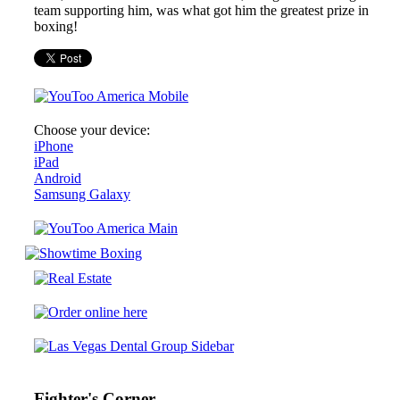
team supporting him, was what got him the greatest prize in
boxing!
Choose your device:
iPhone
iPad
Android
Samsung Galaxy
Fighter's Corner