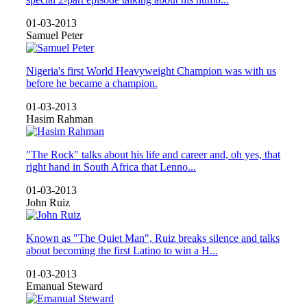
01-03-2013
Samuel Peter
Nigeria's first World Heavyweight Champion was with us
before he became a champion.
01-03-2013
Hasim Rahman
"The Rock" talks about his life and career and, oh yes, that
right hand in South Africa that Lenno...
01-03-2013
John Ruiz
Known as "The Quiet Man", Ruiz breaks silence and talks
about becoming the first Latino to win a H...
01-03-2013
Emanual Steward