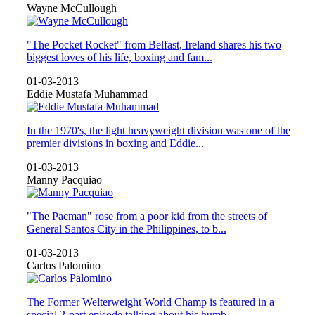
Wayne McCullough
"The Pocket Rocket" from Belfast, Ireland shares his two
biggest loves of his life, boxing and fam...
01-03-2013
Eddie Mustafa Muhammad
In the 1970's, the light heavyweight division was one of the
premier divisions in boxing and Eddie...
01-03-2013
Manny Pacquiao
"The Pacman" rose from a poor kid from the streets of
General Santos City in the Philippines, to b...
01-03-2013
Carlos Palomino
The Former Welterweight World Champ is featured in a
special 2-part episode talking about his humb...