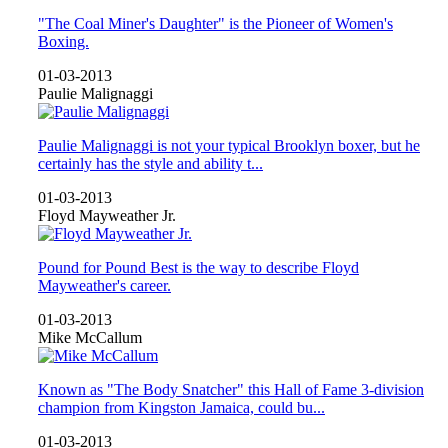
"The Coal Miner's Daughter" is the Pioneer of Women's
Boxing.
01-03-2013
Paulie Malignaggi
Paulie Malignaggi is not your typical Brooklyn boxer, but he
certainly has the style and ability t...
01-03-2013
Floyd Mayweather Jr.
Pound for Pound Best is the way to describe Floyd
Mayweather's career.
01-03-2013
Mike McCallum
Known as "The Body Snatcher" this Hall of Fame 3-division
champion from Kingston Jamaica, could bu...
01-03-2013