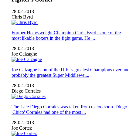
28-02-2013
Chris Byrd
Former Heavyweight Champion Chris Byrd is one of the
most likable boxers in the fight game. He ...
28-02-2013
Joe Calzaghe
Joe Calzaghe is on of the U.K.'s greatest Champions ever and
probably the greatest Super Middlewei...
28-02-2013
Diego Corrales
The Late Diego Corrales was taken from us too soon. Diego
'Chico' Corrales had one of the most ...
28-02-2013
Joe Cortez