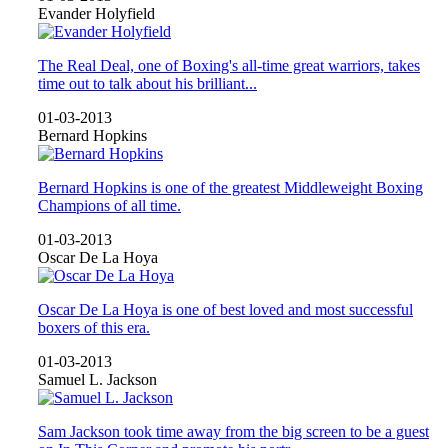
Evander Holyfield
The Real Deal, one of Boxing's all-time great warriors, takes
time out to talk about his brilliant...
01-03-2013
Bernard Hopkins
Bernard Hopkins is one of the greatest Middleweight Boxing
Champions of all time.
01-03-2013
Oscar De La Hoya
Oscar De La Hoya is one of best loved and most successful
boxers of this era.
01-03-2013
Samuel L. Jackson
Sam Jackson took time away from the big screen to be a guest