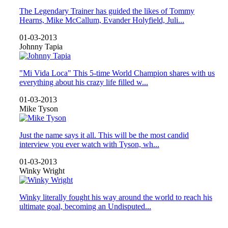
The Legendary Trainer has guided the likes of Tommy
Hearns, Mike McCallum, Evander Holyfield, Juli...
01-03-2013
Johnny Tapia
"Mi Vida Loca" This 5-time World Champion shares with us
everything about his crazy life filled w...
01-03-2013
Mike Tyson
Just the name says it all. This will be the most candid
interview you ever watch with Tyson, wh...
01-03-2013
Winky Wright
Winky literally fought his way around the world to reach his
ultimate goal, becoming an Undisputed...