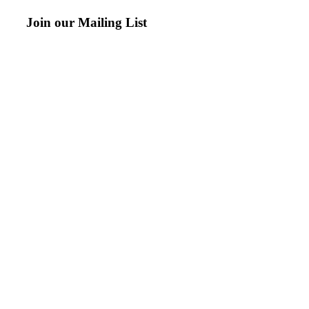
Join our Mailing List