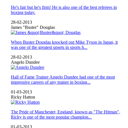
He's fair but he's firm! He is also one of the best referees in
boxing today.
28-02-2013
James "Buster" Douglas
When Buster Douglas knocked out Mike Tyson in Japan, it
was one of the greatest upsets in sports h...
28-02-2013
Angelo Dundee
Hall of Fame Trainer Angelo Dundee had one of the most
impressive careers of any trainer in boxing...
01-03-2013
Ricky Hatton
The Pride of Manchester, England, known as "The Hitman",
Ricky is one of the most popular champion...
01-03-2013