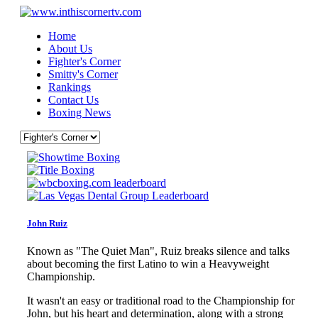
Home
About Us
Fighter's Corner
Smitty's Corner
Rankings
Contact Us
Boxing News
John Ruiz
Known as "The Quiet Man", Ruiz breaks silence and talks
about becoming the first Latino to win a Heavyweight
Championship.
It wasn't an easy or traditional road to the Championship for
John, but his heart and determination, along with a strong