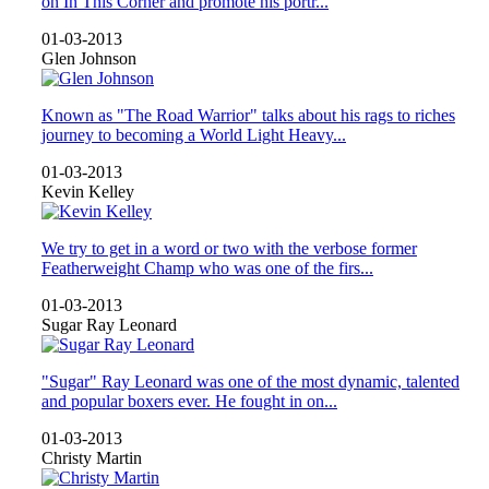
on In This Corner and promote his portr...
01-03-2013
Glen Johnson
Known as "The Road Warrior" talks about his rags to riches
journey to becoming a World Light Heavy...
01-03-2013
Kevin Kelley
We try to get in a word or two with the verbose former
Featherweight Champ who was one of the firs...
01-03-2013
Sugar Ray Leonard
"Sugar" Ray Leonard was one of the most dynamic, talented
and popular boxers ever. He fought in on...
01-03-2013
Christy Martin