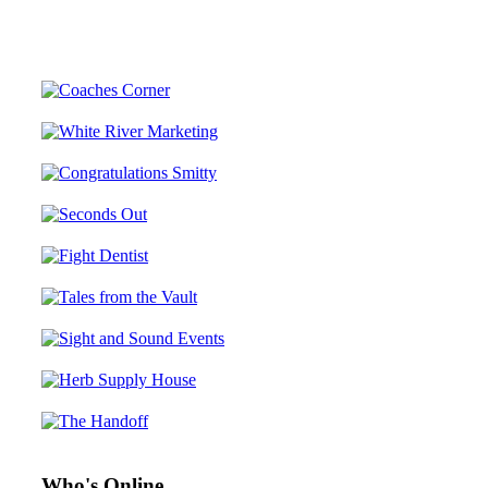
Who's Online