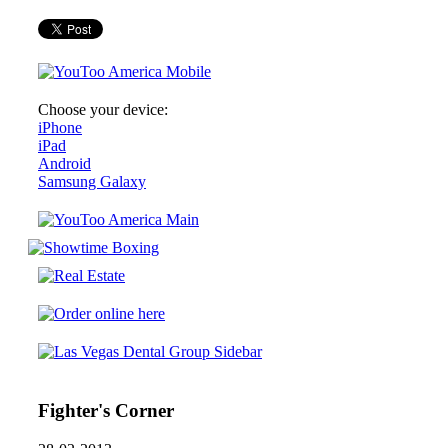
Choose your device:
iPhone
iPad
Android
Samsung Galaxy
Fighter's Corner