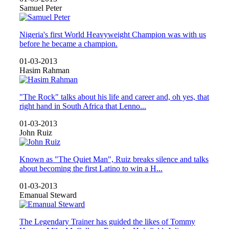
Samuel Peter
Nigeria's first World Heavyweight Champion was with us
before he became a champion.
01-03-2013
Hasim Rahman
"The Rock" talks about his life and career and, oh yes, that
right hand in South Africa that Lenno...
01-03-2013
John Ruiz
Known as "The Quiet Man", Ruiz breaks silence and talks
about becoming the first Latino to win a H...
01-03-2013
Emanual Steward
The Legendary Trainer has guided the likes of Tommy