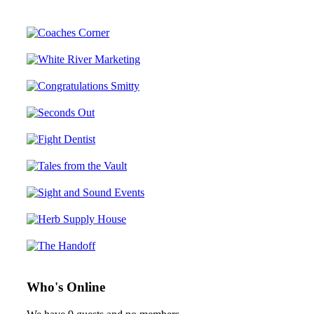
Who's Online