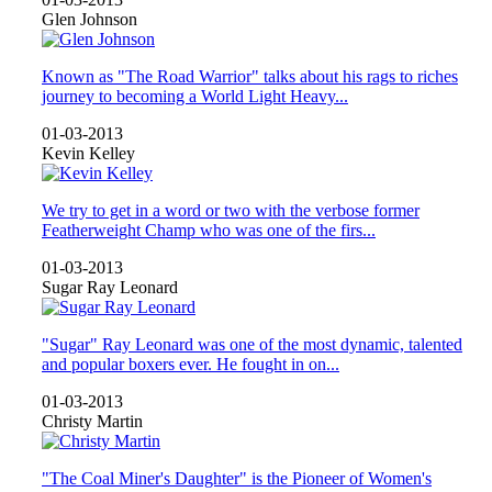
Glen Johnson
Known as "The Road Warrior" talks about his rags to riches
journey to becoming a World Light Heavy...
01-03-2013
Kevin Kelley
We try to get in a word or two with the verbose former
Featherweight Champ who was one of the firs...
01-03-2013
Sugar Ray Leonard
"Sugar" Ray Leonard was one of the most dynamic, talented
and popular boxers ever. He fought in on...
01-03-2013
Christy Martin
"The Coal Miner's Daughter" is the Pioneer of Women's