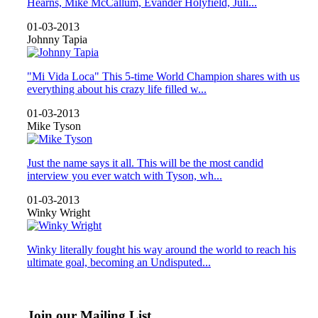
Hearns, Mike McCallum, Evander Holyfield, Juli...
01-03-2013
Johnny Tapia
"Mi Vida Loca" This 5-time World Champion shares with us
everything about his crazy life filled w...
01-03-2013
Mike Tyson
Just the name says it all. This will be the most candid
interview you ever watch with Tyson, wh...
01-03-2013
Winky Wright
Winky literally fought his way around the world to reach his
ultimate goal, becoming an Undisputed...
Join our Mailing List