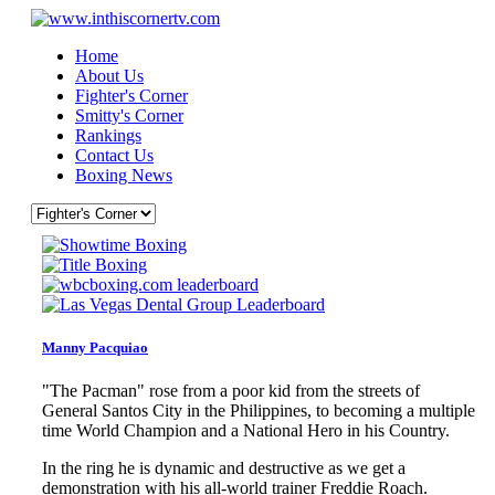
Home
About Us
Fighter's Corner
Smitty's Corner
Rankings
Contact Us
Boxing News
Manny Pacquiao
"The Pacman" rose from a poor kid from the streets of
General Santos City in the Philippines, to becoming a multiple
time World Champion and a National Hero in his Country.
In the ring he is dynamic and destructive as we get a
demonstration with his all-world trainer Freddie Roach.