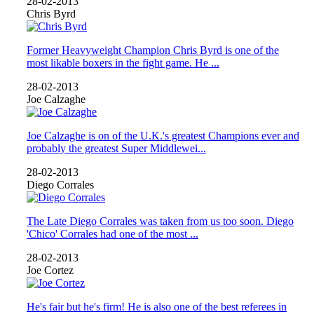
28-02-2013
Chris Byrd
Former Heavyweight Champion Chris Byrd is one of the
most likable boxers in the fight game. He ...
28-02-2013
Joe Calzaghe
Joe Calzaghe is on of the U.K.'s greatest Champions ever and
probably the greatest Super Middlewei...
28-02-2013
Diego Corrales
The Late Diego Corrales was taken from us too soon. Diego
'Chico' Corrales had one of the most ...
28-02-2013
Joe Cortez
He's fair but he's firm! He is also one of the best referees in