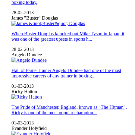
boxing today.
28-02-2013
James "Buster" Douglas
When Buster Douglas knocked out Mike Tyson in Japan, it
was one of the greatest upsets in sports h...
28-02-2013
Angelo Dundee
Hall of Fame Trainer Angelo Dundee had one of the most
impressive careers of any trainer in boxing...
01-03-2013
Ricky Hatton
The Pride of Manchester, England, known as "The Hitman",
Ricky is one of the most popular champion...
01-03-2013
Evander Holyfield