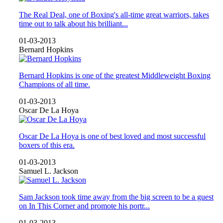
The Real Deal, one of Boxing's all-time great warriors, takes
time out to talk about his brilliant...
01-03-2013
Bernard Hopkins
Bernard Hopkins is one of the greatest Middleweight Boxing
Champions of all time.
01-03-2013
Oscar De La Hoya
Oscar De La Hoya is one of best loved and most successful
boxers of this era.
01-03-2013
Samuel L. Jackson
Sam Jackson took time away from the big screen to be a guest
on In This Corner and promote his portr...
01-03-2013