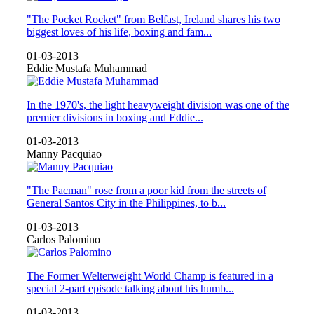
"The Pocket Rocket" from Belfast, Ireland shares his two
biggest loves of his life, boxing and fam...
01-03-2013
Eddie Mustafa Muhammad
In the 1970's, the light heavyweight division was one of the
premier divisions in boxing and Eddie...
01-03-2013
Manny Pacquiao
"The Pacman" rose from a poor kid from the streets of
General Santos City in the Philippines, to b...
01-03-2013
Carlos Palomino
The Former Welterweight World Champ is featured in a
special 2-part episode talking about his humb...
01-03-2013