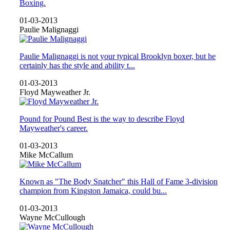
Boxing.
01-03-2013
Paulie Malignaggi
Paulie Malignaggi is not your typical Brooklyn boxer, but he
certainly has the style and ability t...
01-03-2013
Floyd Mayweather Jr.
Pound for Pound Best is the way to describe Floyd
Mayweather's career.
01-03-2013
Mike McCallum
Known as "The Body Snatcher" this Hall of Fame 3-division
champion from Kingston Jamaica, could bu...
01-03-2013
Wayne McCullough