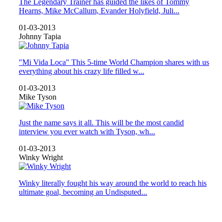
The Legendary Trainer has guided the likes of Tommy
Hearns, Mike McCallum, Evander Holyfield, Juli...
01-03-2013
Johnny Tapia
"Mi Vida Loca" This 5-time World Champion shares with us
everything about his crazy life filled w...
01-03-2013
Mike Tyson
Just the name says it all. This will be the most candid
interview you ever watch with Tyson, wh...
01-03-2013
Winky Wright
Winky literally fought his way around the world to reach his
ultimate goal, becoming an Undisputed...