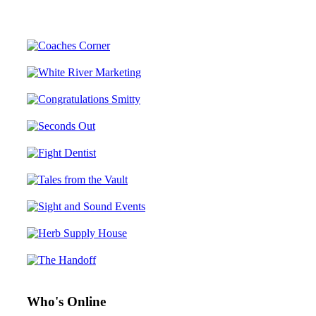
Who's Online