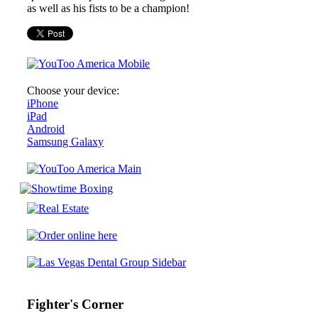
as well as his fists to be a champion!
Choose your device:
iPhone
iPad
Android
Samsung Galaxy
Fighter's Corner