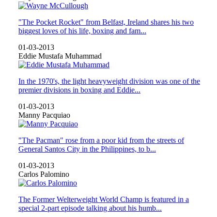
"The Pocket Rocket" from Belfast, Ireland shares his two
biggest loves of his life, boxing and fam...
01-03-2013
Eddie Mustafa Muhammad
In the 1970's, the light heavyweight division was one of the
premier divisions in boxing and Eddie...
01-03-2013
Manny Pacquiao
"The Pacman" rose from a poor kid from the streets of
General Santos City in the Philippines, to b...
01-03-2013
Carlos Palomino
The Former Welterweight World Champ is featured in a
special 2-part episode talking about his humb...