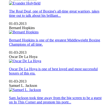
The Real Deal, one of Boxing's all-time great warriors, takes
time out to talk about his brilliant...
01-03-2013
Bernard Hopkins
Bernard Hopkins is one of the greatest Middleweight Boxing
Champions of all time.
01-03-2013
Oscar De La Hoya
Oscar De La Hoya is one of best loved and most successful
boxers of this era.
01-03-2013
Samuel L. Jackson
Sam Jackson took time away from the big screen to be a guest
on In This Corner and promote his portr...