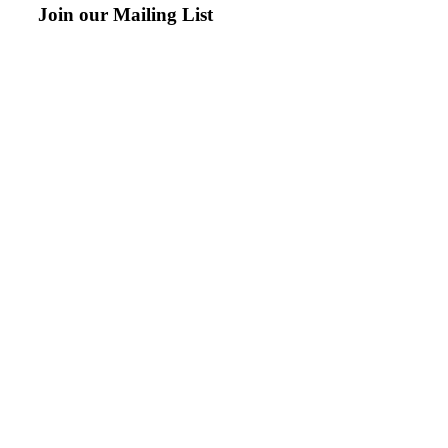
Join our Mailing List