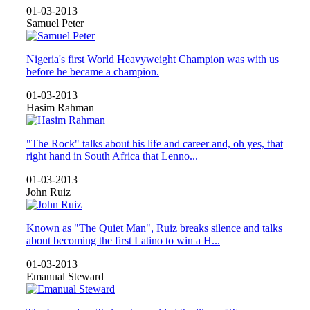
01-03-2013
Samuel Peter
Nigeria's first World Heavyweight Champion was with us
before he became a champion.
01-03-2013
Hasim Rahman
"The Rock" talks about his life and career and, oh yes, that
right hand in South Africa that Lenno...
01-03-2013
John Ruiz
Known as "The Quiet Man", Ruiz breaks silence and talks
about becoming the first Latino to win a H...
01-03-2013
Emanual Steward