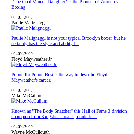
"The Coal Miner's Daughter" is the Pioneer of Women's
Boxing.
01-03-2013
Paulie Malignaggi
Paulie Malignaggi is not your typical Brooklyn boxer, but he
certainly has the style and ability t...
01-03-2013
Floyd Mayweather Jr.
Pound for Pound Best is the way to describe Floyd
Mayweather's career.
01-03-2013
Mike McCallum
Known as "The Body Snatcher" this Hall of Fame 3-division
champion from Kingston Jamaica, could bu...
01-03-2013
Wayne McCullough