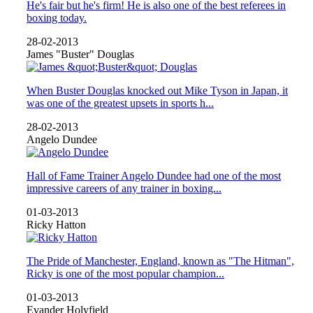
He's fair but he's firm! He is also one of the best referees in
boxing today.
28-02-2013
James "Buster" Douglas
When Buster Douglas knocked out Mike Tyson in Japan, it
was one of the greatest upsets in sports h...
28-02-2013
Angelo Dundee
Hall of Fame Trainer Angelo Dundee had one of the most
impressive careers of any trainer in boxing...
01-03-2013
Ricky Hatton
The Pride of Manchester, England, known as "The Hitman",
Ricky is one of the most popular champion...
01-03-2013
Evander Holyfield