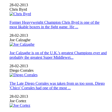
28-02-2013
Chris Byrd
Former Heavyweight Champion Chris Byrd is one of the
most likable boxers in the fight game. He ...
28-02-2013
Joe Calzaghe
Joe Calzaghe is on of the U.K.'s greatest Champions ever and
probably the greatest Super Middlewei...
28-02-2013
Diego Corrales
The Late Diego Corrales was taken from us too soon. Diego
'Chico' Corrales had one of the most ...
28-02-2013
Joe Cortez