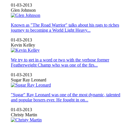
01-03-2013
Glen Johnson
Known as "The Road Warrior" talks about his rags to riches
journey to becoming a World Light Heavy...
01-03-2013
Kevin Kelley
We try to get in a word or two with the verbose former
Featherweight Champ who was one of the firs...
01-03-2013
Sugar Ray Leonard
"Sugar" Ray Leonard was one of the most dynamic, talented
and popular boxers ever. He fought in on...
01-03-2013
Christy Martin