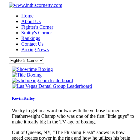
Home
About Us
Fighter's Corner
Smitty's Corner
Rankings
Contact Us
Boxing News
Kevin Kelley
We try to get in a word or two with the verbose former
Featherweight Champ who was one of the first "little guys" to
make it really big in the TV age of boxing.
Out of Queens, NY, "The Flushing Flash" shows us how
speed creates power in the ring and how he utilizes his brain