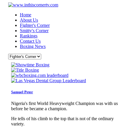
Home
About Us
Fighter's Corner
Smitty's Corner
Rankings
Contact Us
Boxing News
Samuel Peter
Nigeria's first World Heavyweight Champion was with us
before he became a champion.
He tells of his climb to the top that is not of the ordinary
variety.