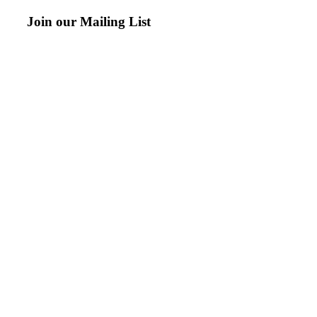
Join our Mailing List