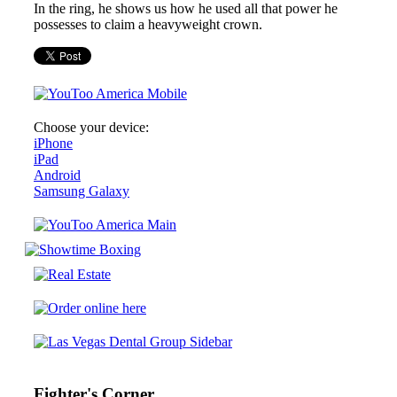
In the ring, he shows us how he used all that power he
possesses to claim a heavyweight crown.
Choose your device:
iPhone
iPad
Android
Samsung Galaxy
Fighter's Corner