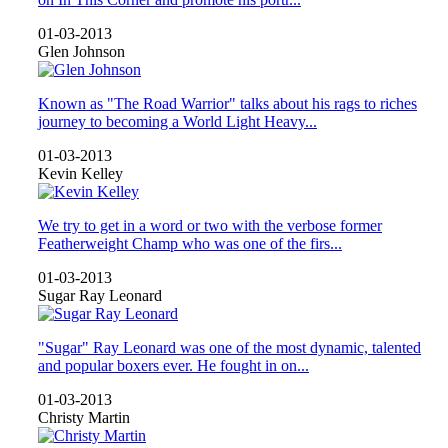
01-03-2013
Glen Johnson
Known as "The Road Warrior" talks about his rags to riches
journey to becoming a World Light Heavy...
01-03-2013
Kevin Kelley
We try to get in a word or two with the verbose former
Featherweight Champ who was one of the firs...
01-03-2013
Sugar Ray Leonard
"Sugar" Ray Leonard was one of the most dynamic, talented
and popular boxers ever. He fought in on...
01-03-2013
Christy Martin