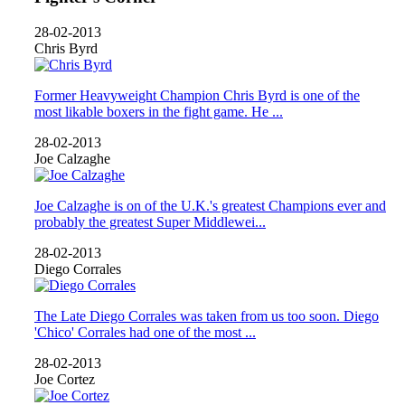
28-02-2013
Chris Byrd
Former Heavyweight Champion Chris Byrd is one of the
most likable boxers in the fight game. He ...
28-02-2013
Joe Calzaghe
Joe Calzaghe is on of the U.K.'s greatest Champions ever and
probably the greatest Super Middlewei...
28-02-2013
Diego Corrales
The Late Diego Corrales was taken from us too soon. Diego
'Chico' Corrales had one of the most ...
28-02-2013
Joe Cortez