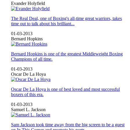
Evander Holyfield
The Real Deal, one of Boxing's all-time great warriors, takes
time out to talk about his brilliant...
01-03-2013
Bernard Hopkins
Bernard Hopkins is one of the greatest Middleweight Boxing
Champions of all time.
01-03-2013
Oscar De La Hoya
Oscar De La Hoya is one of best loved and most successful
boxers of this era.
01-03-2013
Samuel L. Jackson
Sam Jackson took time away from the big screen to be a guest
on In This Corner and promote his portr...