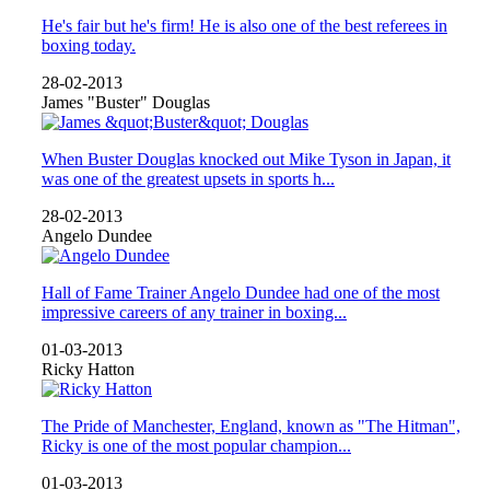
He's fair but he's firm! He is also one of the best referees in
boxing today.
28-02-2013
James "Buster" Douglas
When Buster Douglas knocked out Mike Tyson in Japan, it
was one of the greatest upsets in sports h...
28-02-2013
Angelo Dundee
Hall of Fame Trainer Angelo Dundee had one of the most
impressive careers of any trainer in boxing...
01-03-2013
Ricky Hatton
The Pride of Manchester, England, known as "The Hitman",
Ricky is one of the most popular champion...
01-03-2013