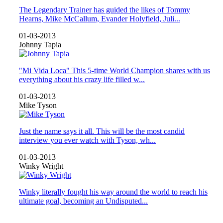
The Legendary Trainer has guided the likes of Tommy
Hearns, Mike McCallum, Evander Holyfield, Juli...
01-03-2013
Johnny Tapia
"Mi Vida Loca" This 5-time World Champion shares with us
everything about his crazy life filled w...
01-03-2013
Mike Tyson
Just the name says it all. This will be the most candid
interview you ever watch with Tyson, wh...
01-03-2013
Winky Wright
Winky literally fought his way around the world to reach his
ultimate goal, becoming an Undisputed...