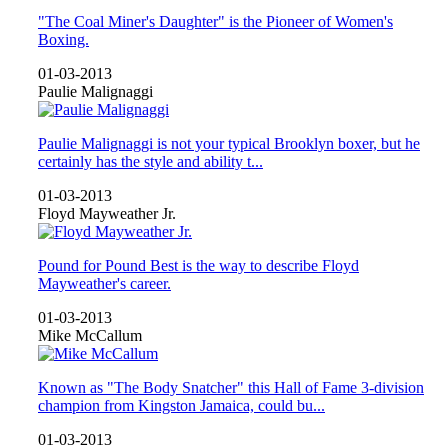
"The Coal Miner's Daughter" is the Pioneer of Women's
Boxing.
01-03-2013
Paulie Malignaggi
Paulie Malignaggi is not your typical Brooklyn boxer, but he
certainly has the style and ability t...
01-03-2013
Floyd Mayweather Jr.
Pound for Pound Best is the way to describe Floyd
Mayweather's career.
01-03-2013
Mike McCallum
Known as "The Body Snatcher" this Hall of Fame 3-division
champion from Kingston Jamaica, could bu...
01-03-2013