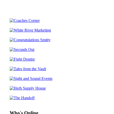
Who's Online