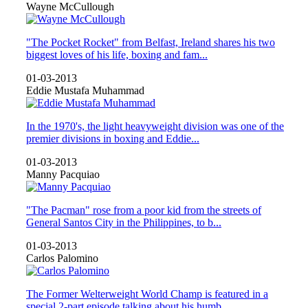
Wayne McCullough
"The Pocket Rocket" from Belfast, Ireland shares his two
biggest loves of his life, boxing and fam...
01-03-2013
Eddie Mustafa Muhammad
In the 1970's, the light heavyweight division was one of the
premier divisions in boxing and Eddie...
01-03-2013
Manny Pacquiao
"The Pacman" rose from a poor kid from the streets of
General Santos City in the Philippines, to b...
01-03-2013
Carlos Palomino
The Former Welterweight World Champ is featured in a
special 2-part episode talking about his humb...