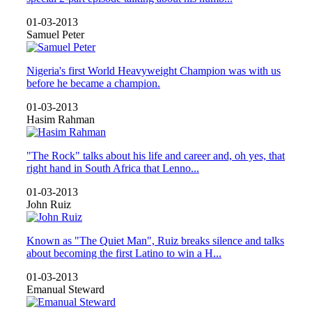
01-03-2013
Samuel Peter
Nigeria's first World Heavyweight Champion was with us
before he became a champion.
01-03-2013
Hasim Rahman
"The Rock" talks about his life and career and, oh yes, that
right hand in South Africa that Lenno...
01-03-2013
John Ruiz
Known as "The Quiet Man", Ruiz breaks silence and talks
about becoming the first Latino to win a H...
01-03-2013
Emanual Steward